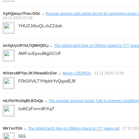
VgXQpioycfTnecOOe
→
Russian woman sets world record for swimming under ic
14.12.2025
07:29
YHUZJAIuQLchZZdah
tmXgUyURYeLTQMHQDLj
→
The oldest larch tree on Olkhon island is 777 years
AMFocEpxuBkjjGCUF
tNVwrsMPYpcJKVNnwdGcEwr
→
Movie «SERKO»
21.11.2025
13:28
FRtSXViLTYHpbhYvQqsdEJfl
ntLFlnYKoGgBLBZnQp
→
The popular science movie "Life in extreme condition
IzdtCyForrrdKYujT
WkYxnTGh
→
The oldest larch tree on Olkhon island is 777 years old
27.12.20
555