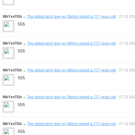
WkYxnTGh
→
The oldest larch tree on Olkhon island is 777 years old
27.12.20
555
WkYxnTGh
→
The oldest larch tree on Olkhon island is 777 years old
27.12.20
555
WkYxnTGh
→
The oldest larch tree on Olkhon island is 777 years old
27.12.20
555
WkYxnTGh
→
The oldest larch tree on Olkhon island is 777 years old
27.12.20
555
WkYxnTGh
→
The oldest larch tree on Olkhon island is 777 years old
27.12.20
555