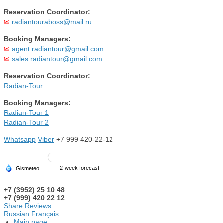
Reservation Coordinator:
✉
radiantouraboss@mail.ru
Booking Managers:
✉
agent.radiantour@gmail.com
✉
sales.radiantour@gmail.com
Reservation Coordinator:
Radian-Tour
Booking Managers:
Radian-Tour 1
Radian-Tour 2
Whatsapp
Viber
+7 999 420-22-12
+7 (3952) 25 10 48
+7 (999) 420 22 12
Share
Reviews
Russian
Français
Main page