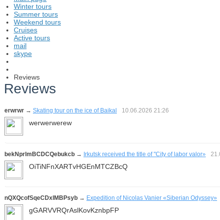
Winter tours
Summer tours
Weekend tours
Cruises
Active tours
mail
skype
Reviews
Reviews
erwrwr
→
Skating tour on the ice of Baikal
10.06.2026
21:26
werwerwerew
bekNprlmBCDCQebukcb
→
Irkutsk received the title of "City of labor valor»
21
OiTiNFnXARTvHGEnMTCZBcQ
nQXQcofSqeCDxlMBPsyb
→
Expedition of Nicolas Vanier «Siberian Odyssey»
gGARVVRQrAslKovKznbpFP