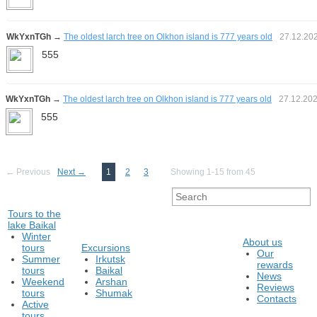
WkYxnTGh
→
The oldest larch tree on Olkhon island is 777 years old
27.12.20
555
WkYxnTGh
→
The oldest larch tree on Olkhon island is 777 years old
27.12.20
555
← Previous
Next →
1
2
3
Showing 1-15 from 45
Tours to the
lake Baikal
Winter
About us
tours
Excursions
Our
Summer
Irkutsk
rewards
tours
Baikal
News
Weekend
Arshan
Reviews
tours
Shumak
Contacts
Active
tours