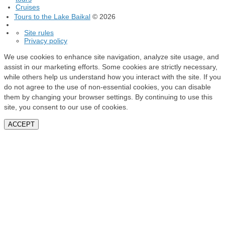
Cruises
Tours to the Lake Baikal
© 2026
Site rules
Privacy policy
We use cookies to enhance site navigation, analyze site usage, and
assist in our marketing efforts. Some cookies are strictly necessary,
while others help us understand how you interact with the site. If you
do not agree to the use of non-essential cookies, you can disable
them by changing your browser settings. By continuing to use this
site, you consent to our use of cookies.
ACCEPT