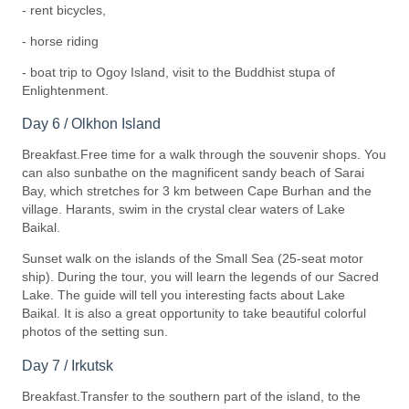
- rent bicycles,
- horse riding
- boat trip to Ogoy Island, visit to the Buddhist stupa of
Enlightenment.
Day 6 / Olkhon Island
Breakfast.Free time for a walk through the souvenir shops. You
can also sunbathe on the magnificent sandy beach of Sarai
Bay, which stretches for 3 km between Cape Burhan and the
village. Harants, swim in the crystal clear waters of Lake
Baikal.
Sunset walk on the islands of the Small Sea (25-seat motor
ship). During the tour, you will learn the legends of our Sacred
Lake. The guide will tell you interesting facts about Lake
Baikal. It is also a great opportunity to take beautiful colorful
photos of the setting sun.
Day 7 / Irkutsk
Breakfast.Transfer to the southern part of the island, to the