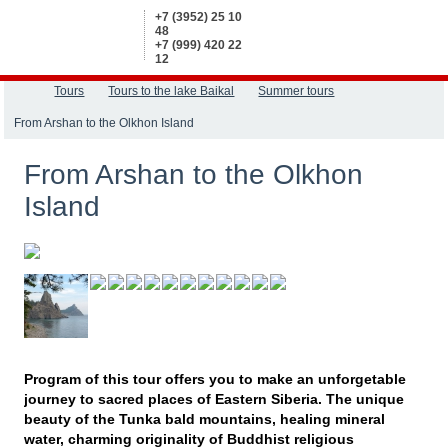
+7 (3952) 25 10
48
+7 (999) 420 22
12
Tours
Tours to the lake Baikal
Summer tours
From Arshan to the Olkhon Island
From Arshan to the Olkhon
Island
Program of this tour offers you to make an unforgetable
journey to sacred places of Eastern Siberia. The unique
beauty of the Tunka bald mountains, healing mineral
water, charming originality of Buddhist religious