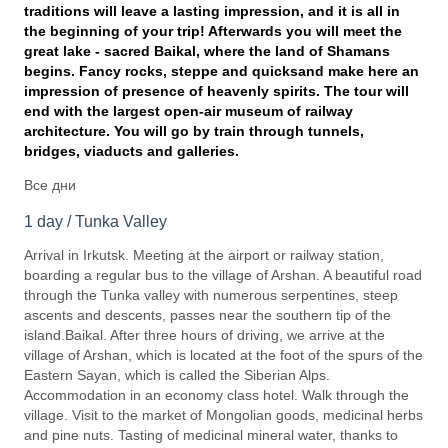
traditions will leave a lasting impression, and it is all in
the beginning of your trip! Afterwards you will meet the
great lake - sacred Baikal, where the land of Shamans
begins.
Fancy rocks, steppe and quicksand make here an
impression of presence of heavenly spirits.
The tour will
end with the largest open-air museum of railway
architecture. You will go by train through tunnels,
bridges, viaducts and galleries.
Все дни
1 day / Tunka Valley
Arrival in Irkutsk. Meeting at the airport or railway station,
boarding a regular bus to the village of Arshan. A beautiful road
through the Tunka valley with numerous serpentines, steep
ascents and descents, passes near the southern tip of the
island.Baikal. After three hours of driving, we arrive at the
village of Arshan, which is located at the foot of the spurs of the
Eastern Sayan, which is called the Siberian Alps.
Accommodation in an economy class hotel. Walk through the
village. Visit to the market of Mongolian goods, medicinal herbs
and pine nuts. Tasting of medicinal mineral water, thanks to