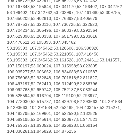
106.756729;53.032971, 106.962723;53.141432,
107.167343;53.195844, 107.341170;53.196402, 107.342762
53.196402, 107.342762;53.232997, 107.461380;53.309785,
107.650208;53.402813, 107.768997;53.405679,
107.787537;53.323116, 107.736725;53.322520,
107.704234;53.305496, 107.663379;53.292364,
107.629390;53.260338, 107.551799;53.233016,
107.476611;53.195393, 107.345462
53.195393, 107.345462;53.128608, 106.998926
53.195393, 107.345462;53.221058, 107.418458
53.195393, 107.345462;53.161528, 107.244611;53.141557,
107.150197;53.069624, 107.015958;53.023805,
106.935277;53.006662, 106.834683;53.010587,
106.756063;52.932848, 106.701818;52.811827,
106.497197;52.762410, 106.312490;52.838796,
106.092763;52.959742, 105.752187;53.053944,
105.525594;52.916704, 105.119100;52.793977,
104.773030;52.515737, 104.429708;52.293663, 104.291534
52.293663, 104.291534;52.252488, 104.403457;52.215271,
104.483795;52.169601, 104.522590;52.132525,
104.589195;52.045614, 104.628677;51.947521,
104.759537;51.893526, 104.826828;51.869154,
104.830261;51.845829, 104.875236