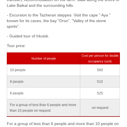
Lake Baikal and the surrounding hills.
- Excursion to the Tazheran steppes. Visit the cape " Aya "
known for its caves, the bay "Orso", "Valley of the stone
spirits".
- Guided tour of Irkutsk.
Tour price:
Cost per person for double
Number of people
occupancy (usd)
10 people
500
8 people
510
6 people
525
For a group of less than 6 people and more
on request
than 10 people on request
For a group of less than 6 people and more than 10 people on