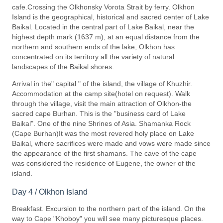
cafe.Crossing the Olkhonsky Vorota Strait by ferry. Olkhon
Island is the geographical, historical and sacred center of Lake
Baikal. Located in the central part of Lake Baikal, near the
highest depth mark (1637 m), at an equal distance from the
northern and southern ends of the lake, Olkhon has
concentrated on its territory all the variety of natural
landscapes of the Baikal shores.
Arrival in the" capital " of the island, the village of Khuzhir.
Accommodation at the camp site(hotel on request). Walk
through the village, visit the main attraction of Olkhon-the
sacred cape Burhan. This is the "business card of Lake
Baikal". One of the nine Shrines of Asia. Shamanka Rock
(Cape Burhan)It was the most revered holy place on Lake
Baikal, where sacrifices were made and vows were made since
the appearance of the first shamans. The cave of the cape
was considered the residence of Eugene, the owner of the
island.
Day 4 / Olkhon Island
Breakfast. Excursion to the northern part of the island. On the
way to Cape "Khoboy" you will see many picturesque places.