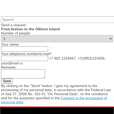
Send a request
From Arshan to the Olkhon Island
Number of people:
Your name:
Your telephone number/e-mail*:
+7 902 1234567, +7(3952)123456,
your@mail.ru
Remarks:
By clicking on the “Send” button, I give my agreement to the
processing of my personal data, in accordance with the Federal Law
of July 27, 2006 No. 152-FL “On Personal Data”, on the conditions
and for the purposes specified in the
Consent to the processing of
personal data
.