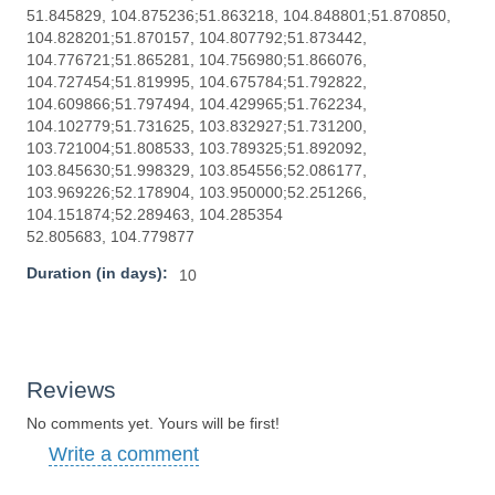
51.845829, 104.875236;51.863218, 104.848801;51.870850,
104.828201;51.870157, 104.807792;51.873442,
104.776721;51.865281, 104.756980;51.866076,
104.727454;51.819995, 104.675784;51.792822,
104.609866;51.797494, 104.429965;51.762234,
104.102779;51.731625, 103.832927;51.731200,
103.721004;51.808533, 103.789325;51.892092,
103.845630;51.998329, 103.854556;52.086177,
103.969226;52.178904, 103.950000;52.251266,
104.151874;52.289463, 104.285354
52.805683, 104.779877
Duration (in days):
10
Reviews
No comments yet. Yours will be first!
Write a comment