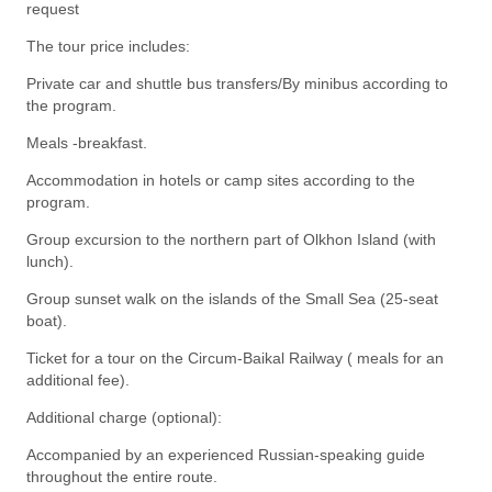
request
The tour price includes:
Private car and shuttle bus transfers/By minibus according to
the program.
Meals -breakfast.
Accommodation in hotels or camp sites according to the
program.
Group excursion to the northern part of Olkhon Island (with
lunch).
Group sunset walk on the islands of the Small Sea (25-seat
boat).
Ticket for a tour on the Circum-Baikal Railway ( meals for an
additional fee).
Additional charge (optional):
Accompanied by an experienced Russian-speaking guide
throughout the entire route.