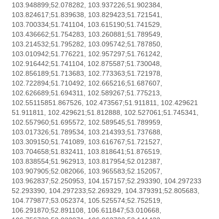
103.948899;52.078282, 103.937226;51.902384,
103.824617;51.839638, 103.829423;51.721541,
103.700334;51.741104, 103.615190;51.741529,
103.436662;51.754283, 103.260881;51.789549,
103.214532;51.795282, 103.095742;51.787850,
103.010942;51.776221, 102.957297;51.761242,
102.916442;51.741104, 102.875587;51.730048,
102.856189;51.713683, 102.773363;51.721978,
102.722894;51.710492, 102.665216;51.687607,
102.626689;51.694311, 102.589267;51.775213,
102.55115851.867526, 102.473567;51.911811, 102.429621
51.911811, 102.429621;51.812888, 102.527061;51.745341,
102.557960;51.695572, 102.589545;51.789959,
103.017326;51.789534, 103.214393;51.737688,
103.309150;51.741089, 103.616767;51.721527,
103.704658;51.832411, 103.818641;51.876519,
103.838554;51.962913, 103.817954;52.012387,
103.907905;52.082066, 103.965583;52.152057,
103.962837;52.250953, 104.157157;52.293390, 104.297233
52.293390, 104.297233;52.269329, 104.379391;52.805683,
104.779877;53.052374, 105.525574;52.752519,
106.291870;52.891108, 106.611847;53.010668,