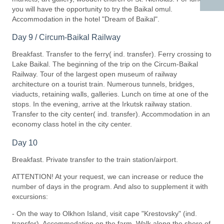
you will have the opportunity to try the Baikal omul.
Accommodation in the hotel "Dream of Baikal".
Day 9 / Circum-Baikal Railway
Breakfast. Transfer to the ferry( ind. transfer). Ferry crossing to
Lake Baikal. The beginning of the trip on the Circum-Baikal
Railway. Tour of the largest open museum of railway
architecture on a tourist train. Numerous tunnels, bridges,
viaducts, retaining walls, galleries. Lunch on time at one of the
stops. In the evening, arrive at the Irkutsk railway station.
Transfer to the city center( ind. transfer). Accommodation in an
economy class hotel in the city center.
Day 10
Breakfast. Private transfer to the train station/airport.
ATTENTION! At your request, we can increase or reduce the
number of days in the program. And also to supplement it with
excursions:
- On the way to Olkhon Island, visit cape "Krestovsky" (ind.
transfer). Accommodation on the farm. Walk along the shore of