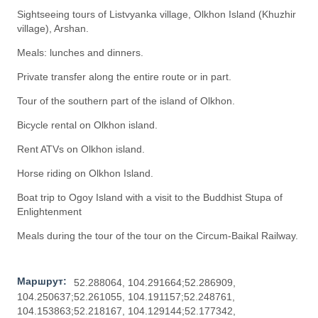
Sightseeing tours of Listvyanka village, Olkhon Island (Khuzhir
village), Arshan.
Meals: lunches and dinners.
Private transfer along the entire route or in part.
Tour of the southern part of the island of Olkhon.
Bicycle rental on Olkhon island.
Rent ATVs on Olkhon island.
Horse riding on Olkhon Island.
Boat trip to Ogoy Island with a visit to the Buddhist Stupa of
Enlightenment
Meals during the tour of the tour on the Circum-Baikal Railway.
Маршрут:
52.288064, 104.291664;52.286909,
104.250637;52.261055, 104.191157;52.248761,
104.153863;52.218167, 104.129144;52.177342,