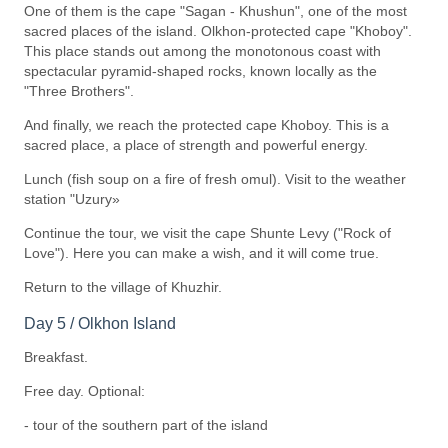
One of them is the cape "Sagan - Khushun", one of the most
sacred places of the island. Olkhon-protected cape "Khoboy".
This place stands out among the monotonous coast with
spectacular pyramid-shaped rocks, known locally as the
"Three Brothers".
And finally, we reach the protected cape Khoboy. This is a
sacred place, a place of strength and powerful energy.
Lunch (fish soup on a fire of fresh omul). Visit to the weather
station "Uzury»
Continue the tour, we visit the cape Shunte Levy ("Rock of
Love"). Here you can make a wish, and it will come true.
Return to the village of Khuzhir.
Day 5 / Olkhon Island
Breakfast.
Free day. Optional:
- tour of the southern part of the island