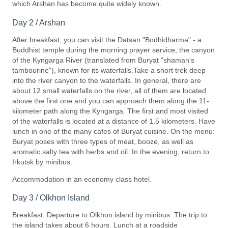
which Arshan has become quite widely known.
Day 2 / Arshan
After breakfast, you can visit the Datsan "Bodhidharma" - a
Buddhist temple during the morning prayer service, the canyon
of the Kyngarga River (translated from Buryat "shaman's
tambourine"), known for its waterfalls.Take a short trek deep
into the river canyon to the waterfalls. In general, there are
about 12 small waterfalls on the river, all of them are located
above the first one and you can approach them along the 11-
kilometer path along the Kyngarga. The first and most visited
of the waterfalls is located at a distance of 1.5 kilometers. Have
lunch in one of the many cafes of Buryat cuisine. On the menu:
Buryat poses with three types of meat, booze, as well as
aromatic salty tea with herbs and oil. In the evening, return to
Irkutsk by minibus.
Accommodation in an economy class hotel.
Day 3 / Olkhon Island
Breakfast. Departure to Olkhon island by minibus. The trip to
the island takes about 6 hours. Lunch at a roadside