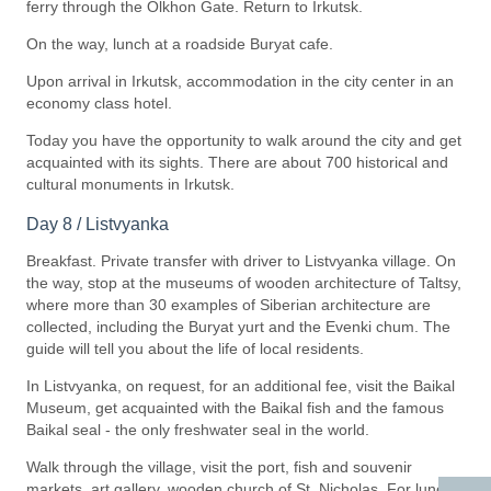
ferry through the Olkhon Gate. Return to Irkutsk.
On the way, lunch at a roadside Buryat cafe.
Upon arrival in Irkutsk, accommodation in the city center in an
economy class hotel.
Today you have the opportunity to walk around the city and get
acquainted with its sights. There are about 700 historical and
cultural monuments in Irkutsk.
Day 8 / Listvyanka
Breakfast. Private transfer with driver to Listvyanka village. On
the way, stop at the museums of wooden architecture of Taltsy,
where more than 30 examples of Siberian architecture are
collected, including the Buryat yurt and the Evenki chum. The
guide will tell you about the life of local residents.
In Listvyanka, on request, for an additional fee, visit the Baikal
Museum, get acquainted with the Baikal fish and the famous
Baikal seal - the only freshwater seal in the world.
Walk through the village, visit the port, fish and souvenir
markets, art gallery, wooden church of St. Nicholas. For lunch,